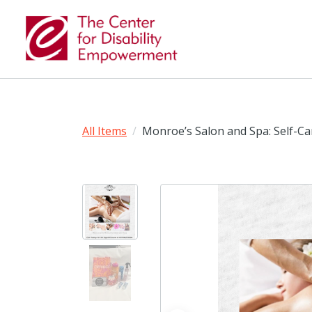
All Items
Monroe’s Salon and Spa: Self-C