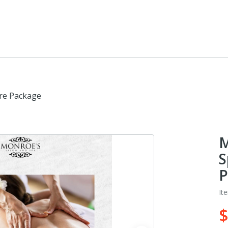
are Package
M
S
P
It