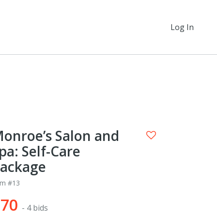
Log In
onroe’s Salon and
pa: Self-Care
ackage
em #13
$70
- 4 bids