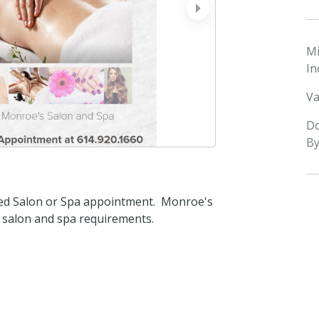
next
M
In
Va
D
By
led Salon or Spa appointment. Monroe's
r salon and spa requirements.