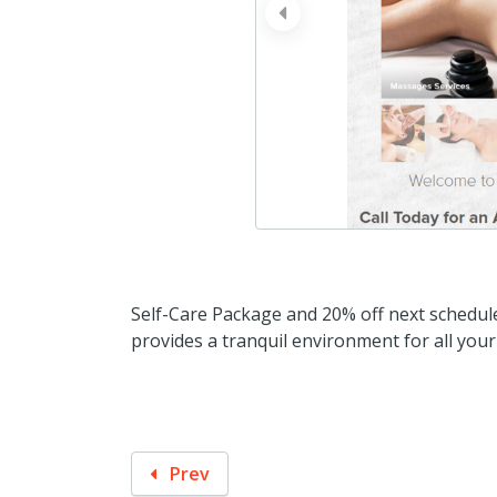
prev
Self-Care Package and 20% off next schedu
provides a tranquil environment for all you
Prev