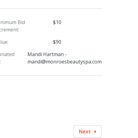
inimum Bid
$10
crement:
lue:
$90
onated
Mandi Hartman -
:
mandi@monroesbeautyspa.com
Next