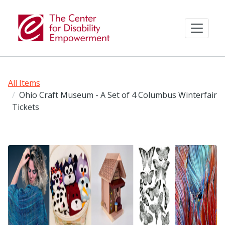
All Items
Ohio Craft Museum - A Set of 4 Columbus Winterfair
Tickets