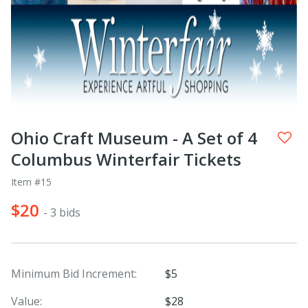
Ohio Craft Museum - A Set of 4
Columbus Winterfair Tickets
Item #15
$20
- 3 bids
Minimum Bid Increment:
$5
Value:
$28