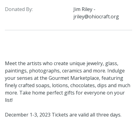
Donated By:
Jim Riley -
jriley@ohiocraft.org
Meet the artists who create unique jewelry, glass,
paintings, photographs, ceramics and more. Indulge
your senses at the Gourmet Marketplace, featuring
finely crafted soaps, lotions, chocolates, dips and much
more. Take home perfect gifts for everyone on your
list!
December 1-3, 2023 Tickets are valid all three days.