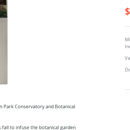
M
In
Va
Do
lin Park Conservatory and Botanical
 fall to infuse the botanical garden