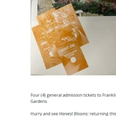
Four (4) general admission tickets to Frank
Gardens.
Hurry and see
Harvest Blooms:
returning this