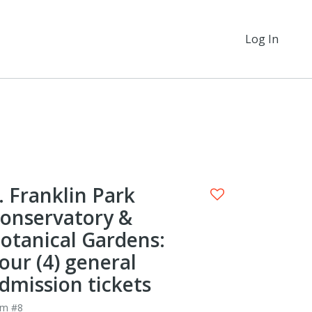
Log In
. Franklin Park
onservatory &
otanical Gardens:
our (4) general
dmission tickets
em #8