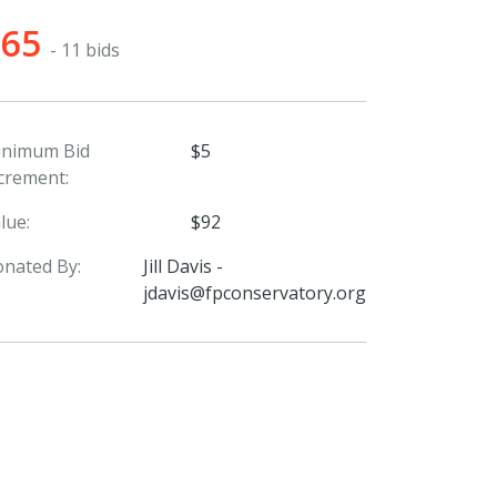
$65
- 11 bids
inimum Bid
$5
crement:
lue:
$92
nated By:
Jill Davis -
jdavis@fpconservatory.org