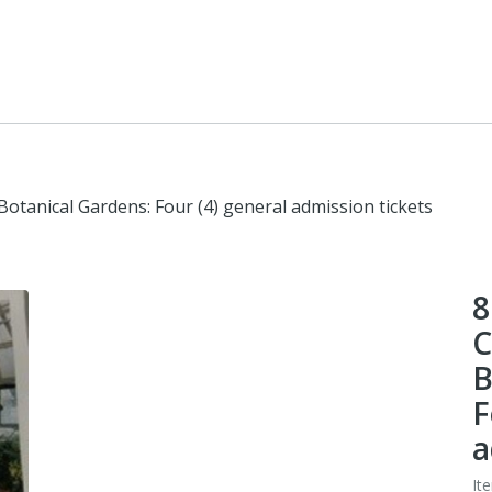
Botanical Gardens: Four (4) general admission tickets
8
C
B
F
a
It