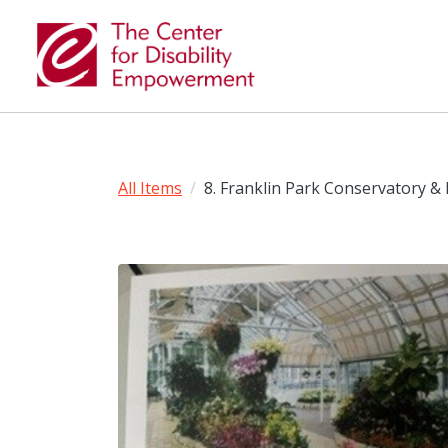
All Items
8. Franklin Park Conservatory & 